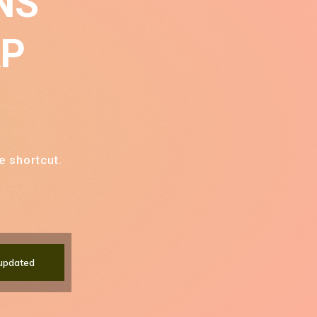
NS
AP
e shortcut.
updated