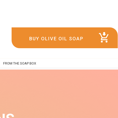
BUY OLIVE OIL SOAP
FROM THE SOAP BOX