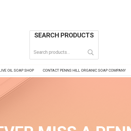
SEARCH PRODUCTS
Search
for:
IVE OIL SOAP SHOP
CONTACT PENNS HILL ORGANIC SOAP COMPANY