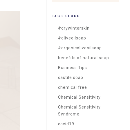
TAGS CLOUD
#drywinterskin
#oliveoilsoap
#organicoliveoilsoap
benefits of natural soap
Business Tips
castile soap
chemical free
Chemical Sensitivity
Chemical Sensitivity
Syndrome
covid19