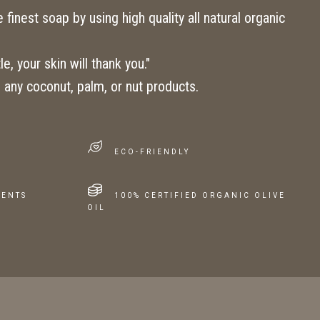
finest soap by using high quality all natural organic
e, your skin will thank you."
 any coconut, palm, or nut products.
ECO-FRIENDLY
IENTS
100% CERTIFIED ORGANIC OLIVE
OIL