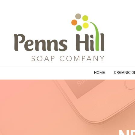
HOME
ORGANIC OL