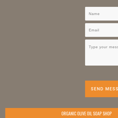
SEND MES
ORGANIC OLIVE OIL SOAP SHOP