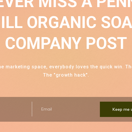
EVER MISS A
PEN
ILL ORGANIC SO
COMPANY
POST
ine marketing space, everybody loves the quick win. Th
The "growth hack".
Keep me 