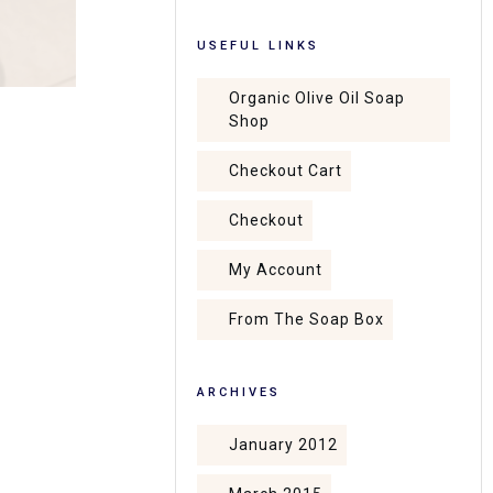
USEFUL LINKS
Organic Olive Oil Soap
Shop
Checkout Cart
Checkout
My Account
From The Soap Box
ARCHIVES
January 2012