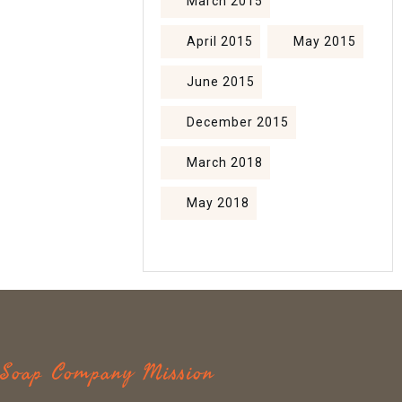
March 2015
April 2015
May 2015
June 2015
December 2015
March 2018
May 2018
c Soap Company Mission