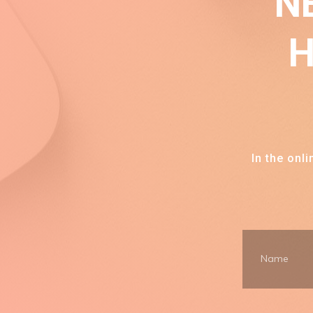
N
H
In the onl