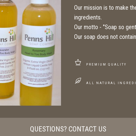
Our mission is to make the 
ingredients.
Our motto - "Soap so gentl
Our soap does not contain
PREMIUM QUALITY
ALL NATURAL INGRED
QUESTIONS? CONTACT US