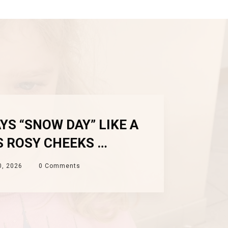
YS “SNOW DAY” LIKE A
S ROSY CHEEKS …
0, 2026
0
Comments