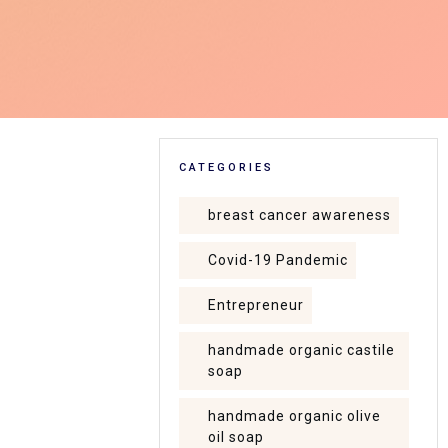
CATEGORIES
breast cancer awareness
Covid-19 Pandemic
Entrepreneur
handmade organic castile
soap
handmade organic olive
oil soap