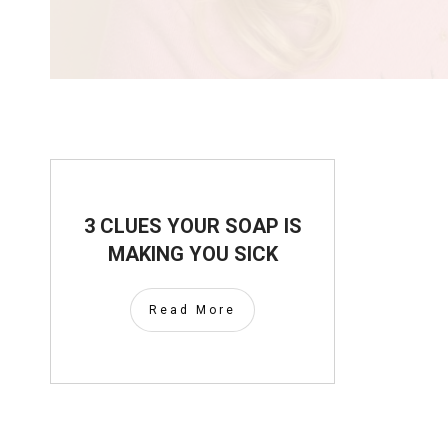
3 CLUES YOUR SOAP IS
MAKING YOU SICK
Read More