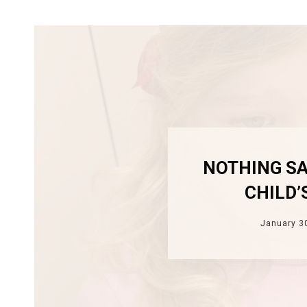
NOTHING SA
CHILD’
January 3