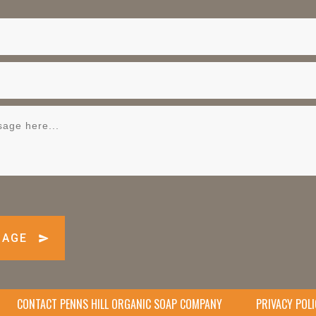
SAGE
CONTACT PENNS HILL ORGANIC SOAP COMPANY
PRIVACY POLI