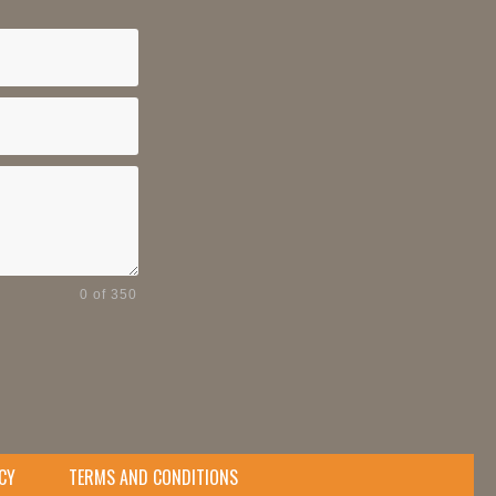
0 of 350
CY
TERMS AND CONDITIONS