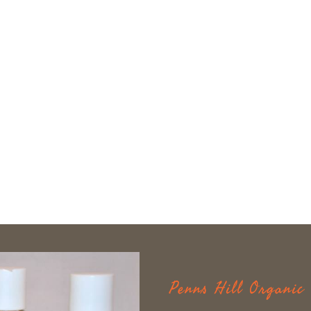
Penns Hill Organi