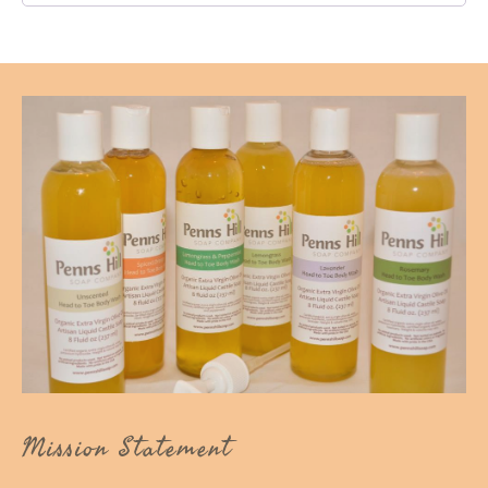
Mission Statement