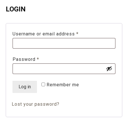
LOGIN
Required
Username or email address
*
Required
Password
*
Remember me
Log in
Lost your password?