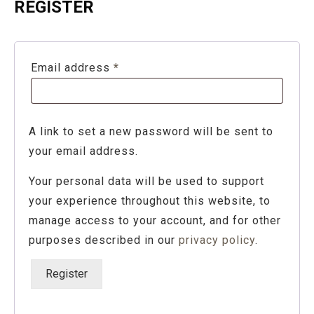
REGISTER
Required
Email address
*
A link to set a new password will be sent to
your email address.
Your personal data will be used to support
your experience throughout this website, to
manage access to your account, and for other
purposes described in our
privacy policy
.
Register