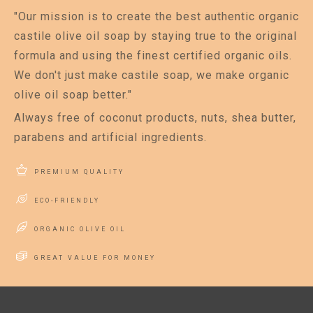
"Our mission is to create the best authentic organic
castile olive oil soap by staying true to the original
formula and using the finest certified organic oils.
We don't just make castile soap, we make organic
olive oil soap better."
Always free of coconut products, nuts, shea butter,
parabens and artificial ingredients.
PREMIUM QUALITY
ECO-FRIENDLY
ORGANIC OLIVE OIL
GREAT VALUE FOR MONEY