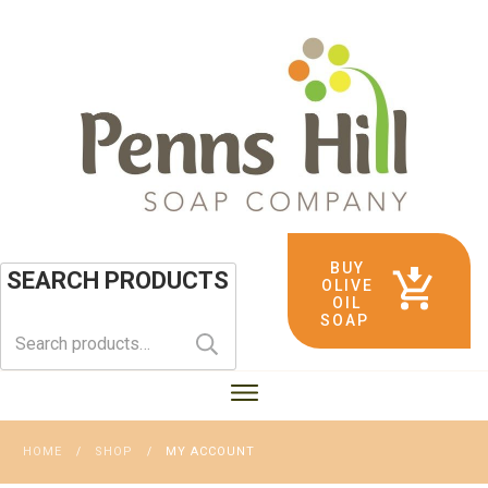
BUY
SEARCH PRODUCTS
OLIVE
OIL
SOAP
Search
for:
HOME
SHOP
MY ACCOUNT
/
/