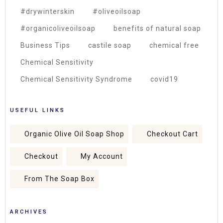
#drywinterskin
#oliveoilsoap
#organicoliveoilsoap
benefits of natural soap
Business Tips
castile soap
chemical free
Chemical Sensitivity
Chemical Sensitivity Syndrome
covid19
USEFUL LINKS
Organic Olive Oil Soap Shop
Checkout Cart
Checkout
My Account
From The Soap Box
ARCHIVES