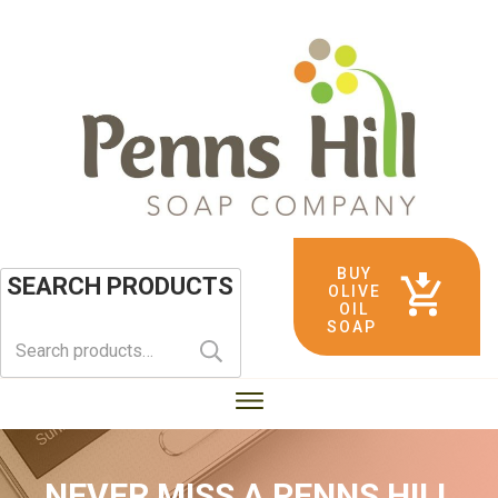
BUY
SEARCH PRODUCTS
OLIVE
OIL
SOAP
Search
for:
NEVER MISS A
PENNS HILL