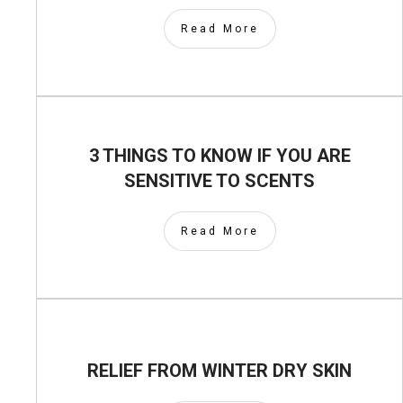
Read More
3 THINGS TO KNOW IF YOU ARE
SENSITIVE TO SCENTS
Read More
RELIEF FROM WINTER DRY SKIN