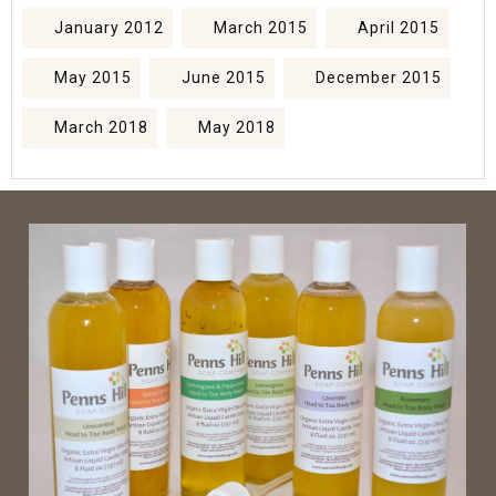
January 2012
March 2015
April 2015
May 2015
June 2015
December 2015
March 2018
May 2018