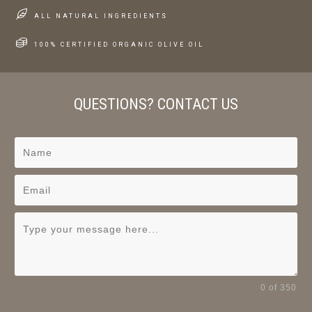
ALL NATURAL INGREDIENTS
100% CERTIFIED ORGANIC OLIVE OIL
QUESTIONS? CONTACT US
0 of 350