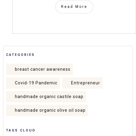
Read More
CATEGORIES
breast cancer awareness
Covid-19 Pandemic
Entrepreneur
handmade organic castile soap
handmade organic olive oil soap
TAGS CLOUD