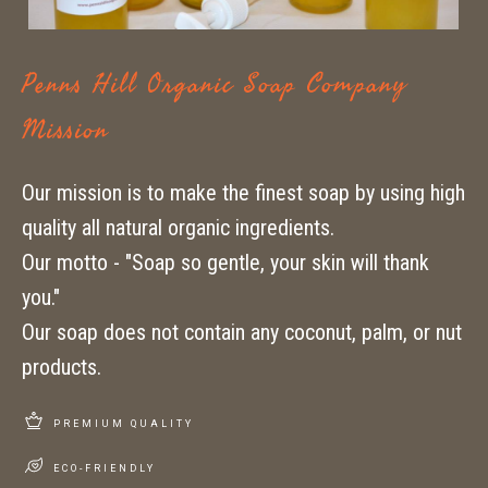
Penns Hill Organic Soap Company
Mission
Our mission is to make the finest soap by using high
quality all natural organic ingredients.
Our motto - "Soap so gentle, your skin will thank
you."
Our soap does not contain any coconut, palm, or nut
products.
PREMIUM QUALITY
ECO-FRIENDLY