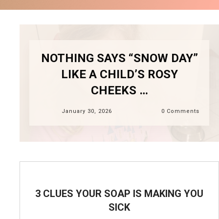
NOTHING SAYS “SNOW DAY”
LIKE A CHILD’S ROSY
CHEEKS …
January 30, 2026
0
Comments
3 CLUES YOUR SOAP IS MAKING YOU
SICK