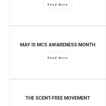
Read More
MAY IS MCS AWARENESS MONTH
Read More
THE SCENT-FREE MOVEMENT