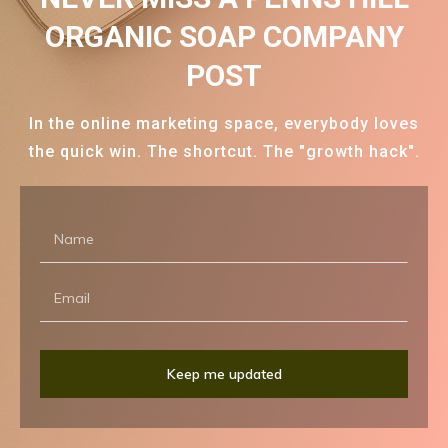
ORGANIC SOAP COMPANY
POST
In the online marketing space, everybody loves
the quick win. The shortcut. The "growth hack".
Keep me updated