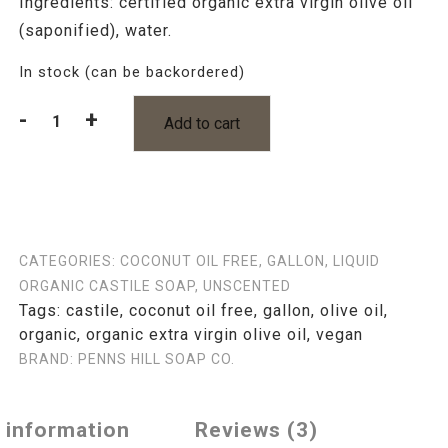
Ingredients: certified organic extra virgin olive oil
(saponified), water.
In stock (can be backordered)
-
+
Add to cart
Organic
Olive
Oil
Castile
Soap
Unscented
CATEGORIES:
COCONUT OIL FREE
,
GALLON
,
LIQUID
Gallon
ORGANIC CASTILE SOAP
,
UNSCENTED
quantity
Tags:
castile
,
coconut oil free
,
gallon
,
olive oil
,
organic
,
organic extra virgin olive oil
,
vegan
BRAND:
PENNS HILL SOAP CO.
l information
Reviews (3)