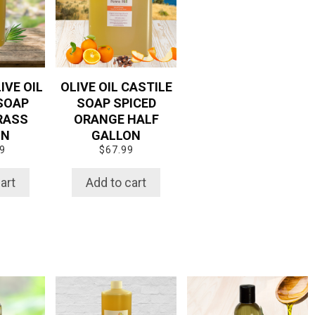
IVE OIL
OLIVE OIL CASTILE
SOAP
SOAP SPICED
RASS
ORANGE HALF
ON
GALLON
9
$
67.99
art
Add to cart