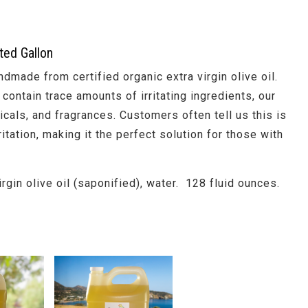
ted Gallon
ndmade from certified organic extra virgin olive oil.
contain trace amounts of irritating ingredients, our
cals, and fragrances. Customers often tell us this is
itation, making it the perfect solution for those with
irgin olive oil (saponified), water. 128 fluid ounces.