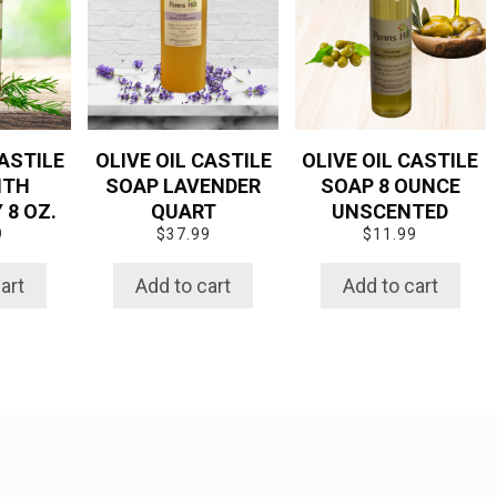
CASTILE
OLIVE OIL CASTILE
OLIVE OIL CASTILE
ITH
SOAP LAVENDER
SOAP 8 OUNCE
8 OZ.
QUART
UNSCENTED
9
$
37.99
$
11.99
art
Add to cart
Add to cart