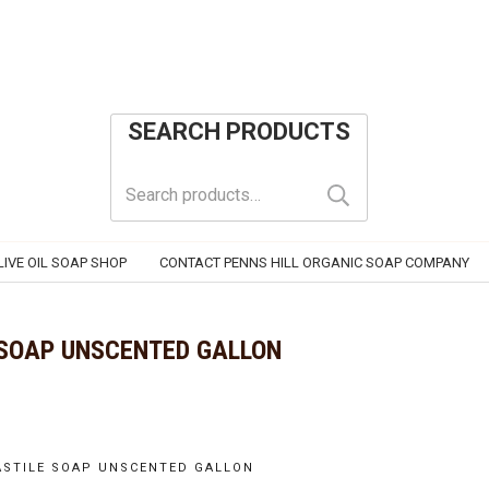
SEARCH PRODUCTS
Search
for:
IVE OIL SOAP SHOP
CONTACT PENNS HILL ORGANIC SOAP COMPANY
 SOAP UNSCENTED GALLON
CASTILE SOAP UNSCENTED GALLON