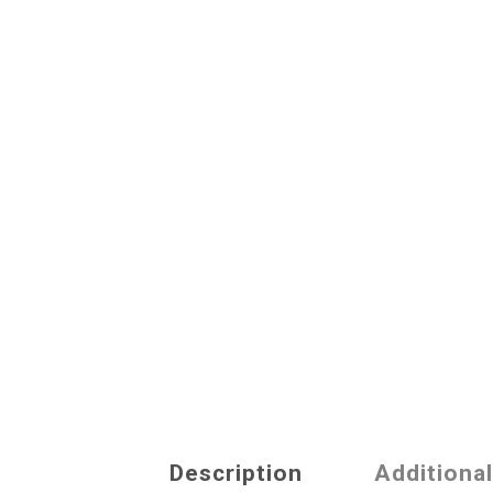
Description
Additiona