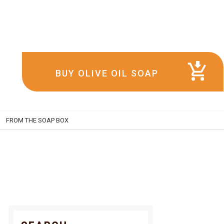
BUY OLIVE OIL SOAP
FROM THE SOAP BOX