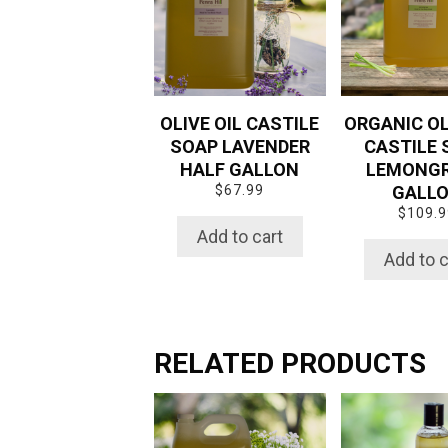
OLIVE OIL CASTILE
ORGANIC OL
SOAP LAVENDER
CASTILE 
HALF GALLON
LEMONG
$
67.99
GALL
$
109.9
Add to cart
Add to c
RELATED PRODUCTS