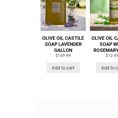
OLIVE OIL CASTILE
OLIVE OIL 
SOAP LAVENDER
SOAP W
GALLON
ROSEMARY 
$
109.99
$
12.4
Add to cart
Add to c