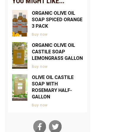
YOU MIGHT LIKE...
ORGANIC OLIVE OIL
SOAP SPICED ORANGE
3 PACK
Buy now
ORGANIC OLIVE OIL
CASTILE SOAP
LEMONGRASS GALLON
Buy now
OLIVE OIL CASTILE
SOAP WITH
ROSEMARY HALF-
GALLON
Buy now