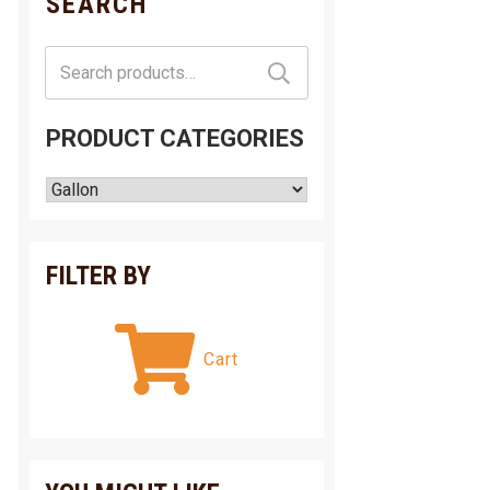
SEARCH
Search
for:
PRODUCT CATEGORIES
FILTER BY
Cart