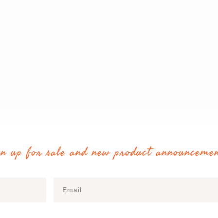
gn up for sale and new product announcemen