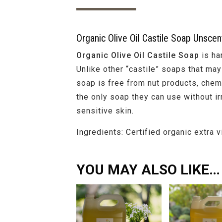
Organic Olive Oil Castile Soap Unscen
Organic Olive Oil Castile Soap
is ha
Unlike other “castile” soaps that may 
soap is free from nut products, chemi
the only soap they can use without irr
sensitive skin.
Ingredients: Certified organic extra v
YOU MAY ALSO LIKE…