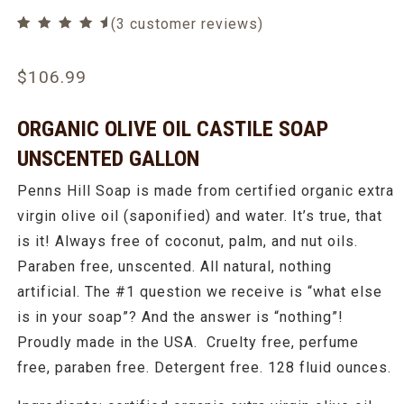
(
3
customer reviews)
Rated
3
5.00
out of 5
based on
$
106.99
customer
ratings
ORGANIC OLIVE OIL CASTILE SOAP
UNSCENTED GALLON
Penns Hill Soap is made from certified organic extra
virgin olive oil (saponified) and water. It’s true, that
is it! Always free of coconut, palm, and nut oils.
Paraben free, unscented. All natural, nothing
artificial. The #1 question we receive is “what else
is in your soap”? And the answer is “nothing”!
Proudly made in the USA. Cruelty free, perfume
free, paraben free. Detergent free. 128 fluid ounces.