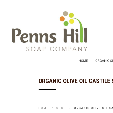
HOME
ORGANIC OL
ORGANIC OLIVE OIL CASTILE
HOME
/
SHOP
/
ORGANIC OLIVE OIL 