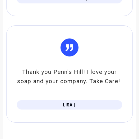
”
Thank you Penn's Hill! I love your
soap and your company. Take Care!
LISA
|