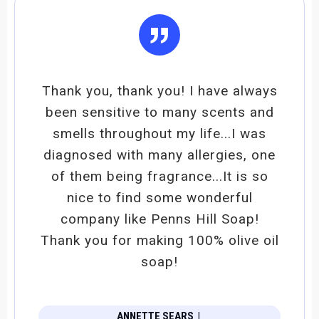
”
Thank you, thank you! I have always
been sensitive to many scents and
smells throughout my life...I was
diagnosed with many allergies, one
of them being fragrance...It is so
nice to find some wonderful
company like Penns Hill Soap!
Thank you for making 100% olive oil
soap!
ANNETTE SEARS
|