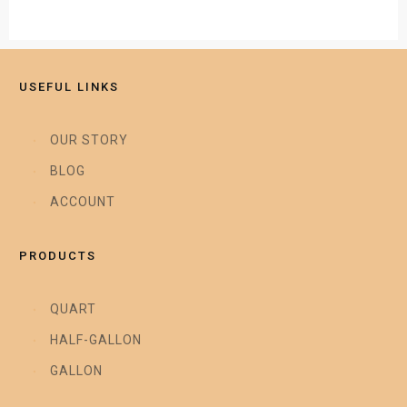
USEFUL LINKS
OUR STORY
BLOG
ACCOUNT
PRODUCTS
QUART
HALF-GALLON
GALLON