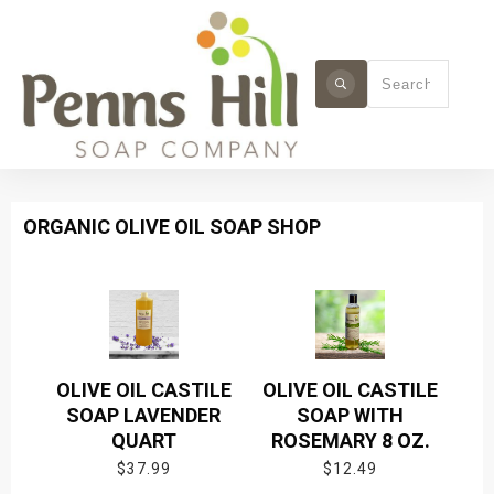
ORGANIC OLIVE OIL SOAP SHOP
OLIVE OIL CASTILE
OLIVE OIL CASTILE
SOAP LAVENDER
SOAP WITH
QUART
ROSEMARY 8 OZ.
$
37.99
$
12.49