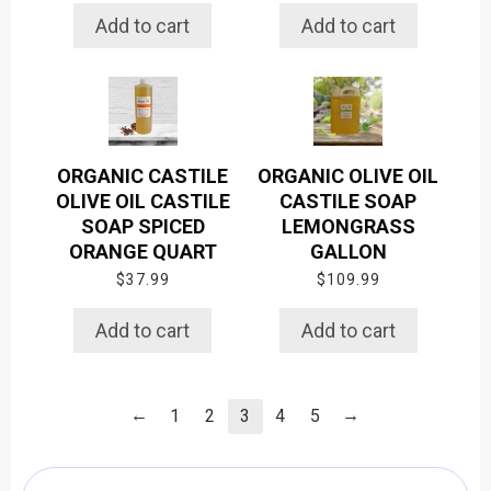
Add to cart
Add to cart
ORGANIC CASTILE
ORGANIC OLIVE OIL
OLIVE OIL CASTILE
CASTILE SOAP
SOAP SPICED
LEMONGRASS
ORANGE QUART
GALLON
$
37.99
$
109.99
Add to cart
Add to cart
←
→
1
2
3
4
5