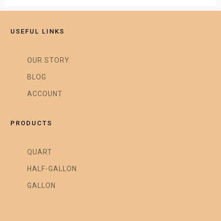
USEFUL LINKS
OUR STORY
BLOG
ACCOUNT
PRODUCTS
QUART
HALF-GALLON
GALLON