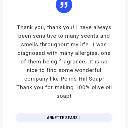
”
Thank you, thank you! I have always
been sensitive to many scents and
smells throughout my life...I was
diagnosed with many allergies, one
of them being fragrance...It is so
nice to find some wonderful
company like Penns Hill Soap!
Thank you for making 100% olive oil
soap!
ANNETTE SEARS
|