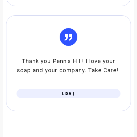
”
Thank you Penn's Hill! I love your
soap and your company. Take Care!
LISA
|