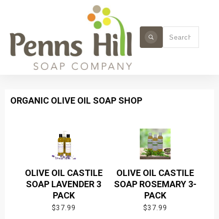
ORGANIC OLIVE OIL SOAP SHOP
OLIVE OIL CASTILE
OLIVE OIL CASTILE
SOAP LAVENDER 3
SOAP ROSEMARY 3-
PACK
PACK
$
37.99
$
37.99