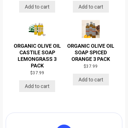
Add to cart
Add to cart
ORGANIC OLIVE OIL
ORGANIC OLIVE OIL
CASTILE SOAP
SOAP SPICED
LEMONGRASS 3
ORANGE 3 PACK
PACK
$
37.99
$
37.99
Add to cart
Add to cart