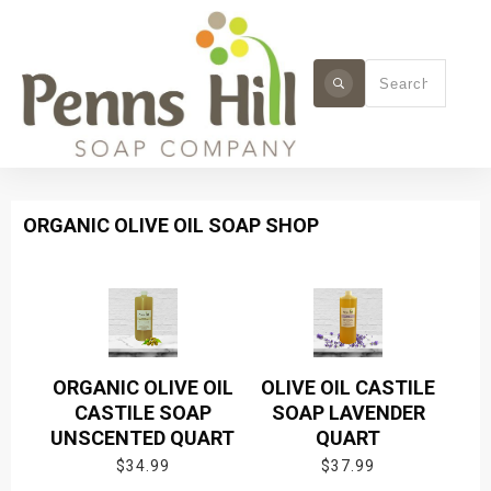
ORGANIC OLIVE OIL SOAP SHOP
ORGANIC OLIVE OIL
OLIVE OIL CASTILE
CASTILE SOAP
SOAP LAVENDER
UNSCENTED QUART
QUART
$
34.99
$
37.99