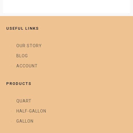
USEFUL LINKS
OUR STORY
BLOG
ACCOUNT
PRODUCTS
QUART
HALF-GALLON
GALLON