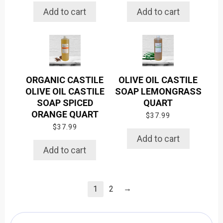
Add to cart
Add to cart
ORGANIC CASTILE
OLIVE OIL CASTILE
OLIVE OIL CASTILE
SOAP LEMONGRASS
SOAP SPICED
QUART
ORANGE QUART
$
37.99
$
37.99
Add to cart
Add to cart
→
1
2