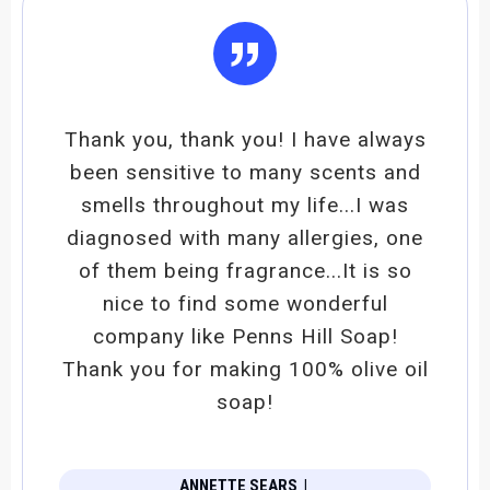
”
Thank you, thank you! I have always
been sensitive to many scents and
smells throughout my life...I was
diagnosed with many allergies, one
of them being fragrance...It is so
nice to find some wonderful
company like Penns Hill Soap!
Thank you for making 100% olive oil
soap!
ANNETTE SEARS
|