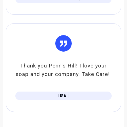
”
Thank you Penn's Hill! I love your
soap and your company. Take Care!
LISA
|