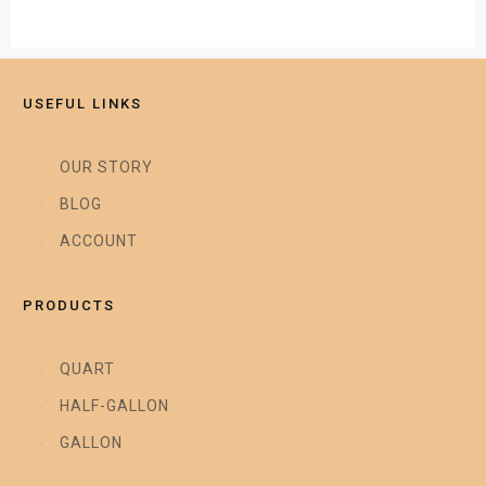
USEFUL LINKS
OUR STORY
BLOG
ACCOUNT
PRODUCTS
QUART
HALF-GALLON
GALLON