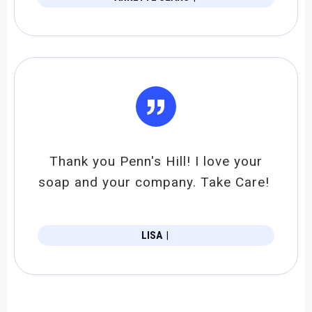
”
Thank you Penn's Hill! I love your
soap and your company. Take Care!
LISA
|