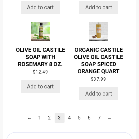
Add to cart
Add to cart
OLIVE OIL CASTILE
ORGANIC CASTILE
SOAP WITH
OLIVE OIL CASTILE
ROSEMARY 8 OZ.
SOAP SPICED
ORANGE QUART
$
12.49
$
37.99
Add to cart
Add to cart
←
→
1
2
3
4
5
6
7