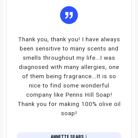
”
Thank you, thank you! I have always
been sensitive to many scents and
smells throughout my life...I was
diagnosed with many allergies, one
of them being fragrance...It is so
nice to find some wonderful
company like Penns Hill Soap!
Thank you for making 100% olive oil
soap!
ANNETTE SEARS
|