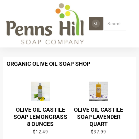
ORGANIC OLIVE OIL SOAP SHOP
OLIVE OIL CASTILE
OLIVE OIL CASTILE
SOAP LEMONGRASS
SOAP LAVENDER
8 OUNCES
QUART
$
12.49
$
37.99