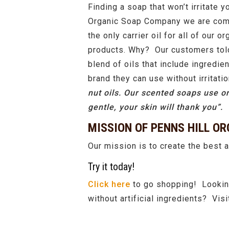
Finding a soap that won’t irritate y
Organic Soap Company we are commi
the only carrier oil for all of our 
products. Why? Our customers told 
blend of oils that include ingredi
brand they can use without irritati
nut oils. Our scented soaps use or
gentle, your skin will thank you”.
MISSION OF PENNS HILL O
Our mission is to create the best a
Try it today!
Click here
to go shopping! Looking
without artificial ingredients? Vi