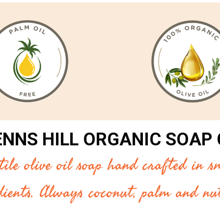
ENNS HILL ORGANIC SOAP
le olive oil soap hand crafted in sm
dients. Always coconut, palm and nut