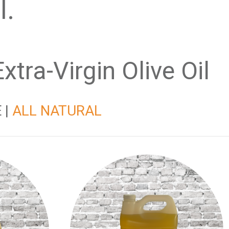
al.
tra-Virgin Olive Oil
 |
ALL NATURAL