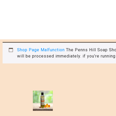
Shop Page Malfunction
The Penns Hill Soap Sho
will be processed immediately. if you’re running