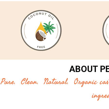
ABOUT P
Pure. Clean. Natural. Organic casti
ingre