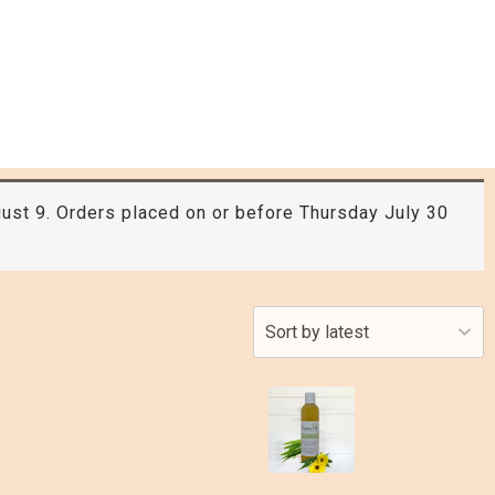
ust 9. Orders placed on or before Thursday July 30