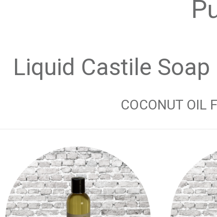
Pu
Liquid Castile Soap
COCONUT OIL FR