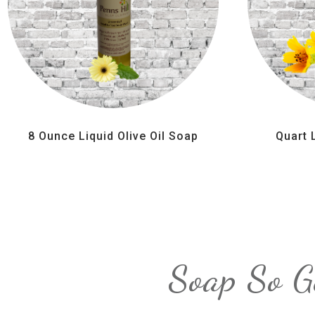
8 Ounce Liquid Olive Oil Soap
Quart 
Soap So G