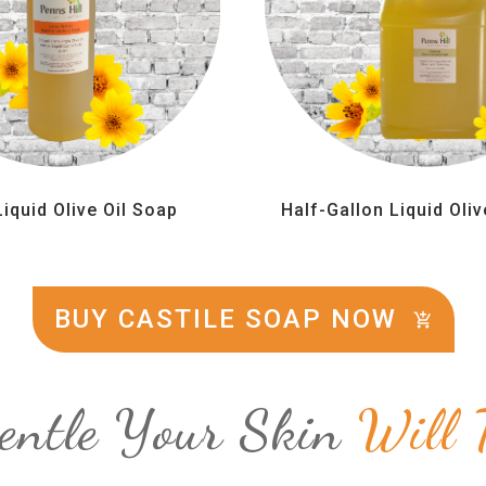
Liquid Olive Oil Soap
Half-Gallon Liquid Oliv
BUY CASTILE SOAP NOW
entle Your Skin
Will 