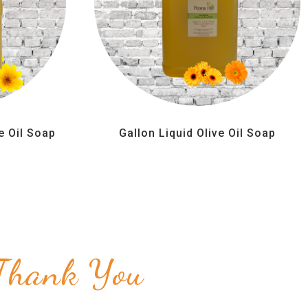
e Oil Soap
Gallon Liquid Olive Oil Soap
Thank You