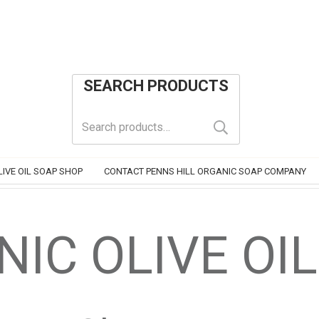
SEARCH PRODUCTS
Search
for:
IVE OIL SOAP SHOP
CONTACT PENNS HILL ORGANIC SOAP COMPANY
IC OLIVE OI