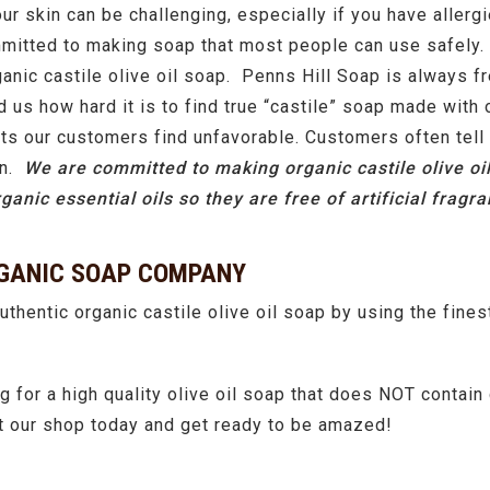
our skin can be challenging, especially if you have allergi
tted to making soap that most people can use safely. Or
organic castile olive oil soap. Penns Hill Soap is always f
us how hard it is to find true “castile” soap made with 
ents our customers find unfavorable. Customers often tell
on.
We are committed to making organic castile olive oi
ganic essential oils so they are free of artificial frag
RGANIC SOAP COMPANY
uthentic organic castile olive oil soap by using the finest
 for a high quality olive oil soap that does NOT contai
sit our shop today and get ready to be amazed!