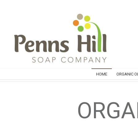
HOME
ORGANIC OL
ORGAN