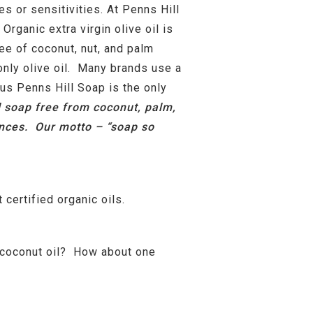
es or sensitivities. At Penns Hill
ganic extra virgin olive oil is
ree of coconut, nut, and palm
only olive oil. Many brands use a
 us Penns Hill Soap is the only
l soap free from coconut, palm,
rances. Our motto – “soap so
 certified organic oils.
n coconut oil? How about one