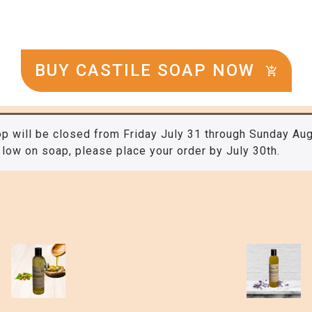
BUY CASTILE SOAP NOW
p will be closed from Friday July 31 through Sunday Aug
 low on soap, please place your order by July 30th.