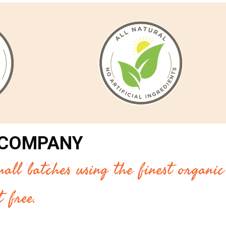
 COMPANY
all batches using the finest organic
 free.