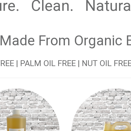
re. Clean. Natur
 Made From Organic Ex
EE | PALM OIL FREE | NUT OIL FREE