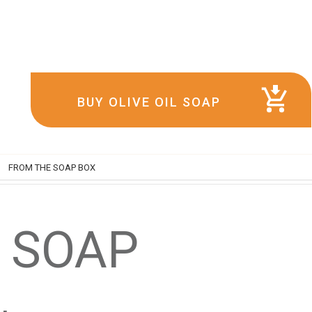
BUY OLIVE OIL SOAP
FROM THE SOAP BOX
L SOAP